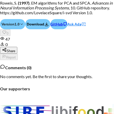
Roweis, S.
(1997)
. EM algorithms for PCA and SPCA.
Advances in
Neural Information Processing Systems
, 10. GitHub repository.
https://github.com/LovelaceSquare/i-svd Version 1.0.
GitHub
Ask Ada
Version
1.0
Download
0
47
0
Share
Report
Comments (
0
)
No comments yet. Be the first to share your thoughts.
Our supporters