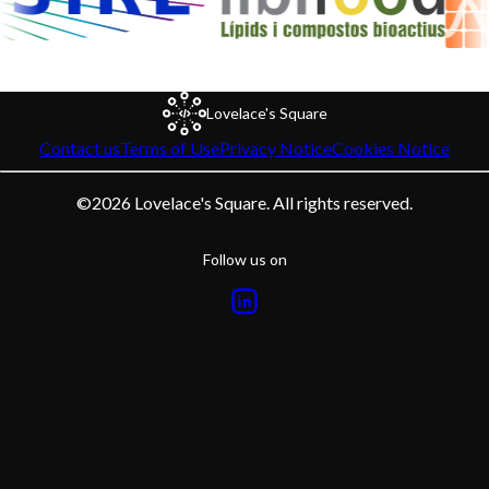
Lovelace's Square
Contact us
Terms of Use
Privacy Notice
Cookies Notice
©
2026
Lovelace's Square. All rights reserved.
Follow us on