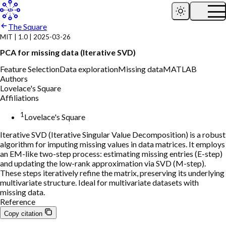
The Square
MIT
|
1.0
|
2025-03-26
PCA for missing data (Iterative SVD)
Feature Selection
Data exploration
Missing data
MATLAB
Authors
Lovelace's Square
Affiliations
1
Lovelace's Square
Iterative SVD (Iterative Singular Value Decomposition) is a robust
algorithm for imputing missing values in data matrices. It employs
an EM-like two-step process: estimating missing entries (E-step)
and updating the low-rank approximation via SVD (M-step).
These steps iteratively refine the matrix, preserving its underlying
multivariate structure. Ideal for multivariate datasets with
missing data.
Reference
Copy citation