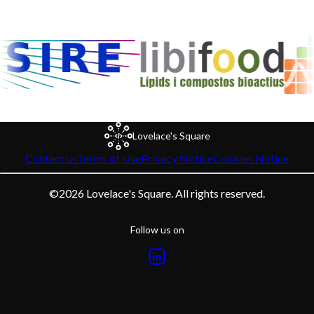
Lovelace's Square
Contact us
Terms of Use
Privacy Notice
Cookies Notice
©
2026
Lovelace's Square. All rights reserved.
Follow us on