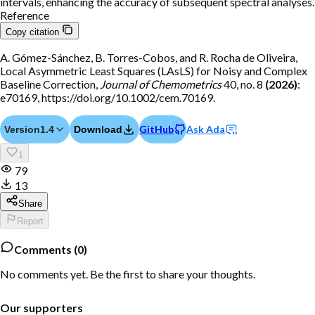
intervals, enhancing the accuracy of subsequent spectral analyses.
Reference
Copy citation
A. Gómez-Sánchez, B. Torres-Cobos, and R. Rocha de Oliveira,
Local Asymmetric Least Squares (LAsLS) for Noisy and Complex
Baseline Correction,
Journal of Chemometrics
40, no. 8
(2026)
:
e70169, https://doi.org/10.1002/cem.70169.
GitHub
Ask Ada
Version
1.4
Download
1
79
13
Share
Report
Comments (
0
)
No comments yet. Be the first to share your thoughts.
Our supporters