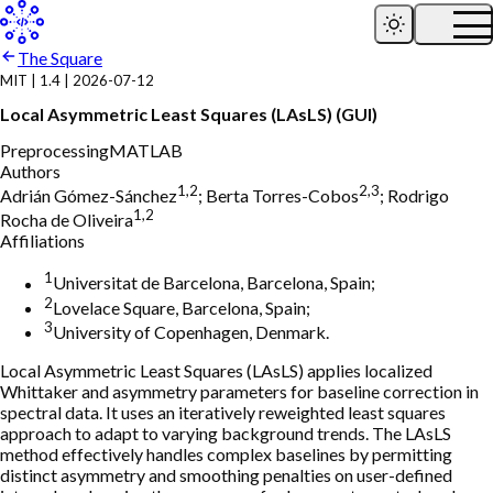
The Square
MIT
|
1.4
|
2026-07-12
Local Asymmetric Least Squares (LAsLS) (GUI)
Preprocessing
MATLAB
Authors
1,2
2,3
Adrián Gómez-Sánchez
;
Berta Torres-Cobos
;
Rodrigo
1,2
Rocha de Oliveira
Affiliations
1
Universitat de Barcelona, Barcelona, Spain;
2
Lovelace Square, Barcelona, Spain;
3
University of Copenhagen, Denmark.
Local Asymmetric Least Squares (LAsLS) applies localized
Whittaker and asymmetry parameters for baseline correction in
spectral data. It uses an iteratively reweighted least squares
approach to adapt to varying background trends. The LAsLS
method effectively handles complex baselines by permitting
distinct asymmetry and smoothing penalties on user-defined