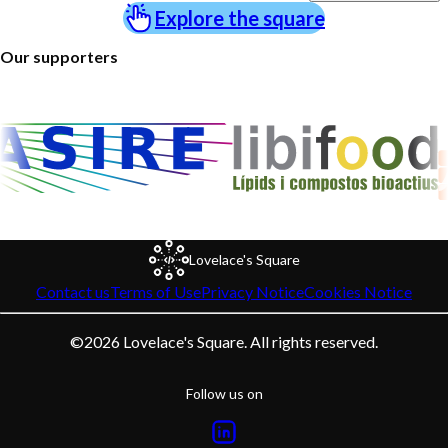
Explore the square
Our supporters
Lovelace's Square
Contact us
Terms of Use
Privacy Notice
Cookies Notice
©
2026
Lovelace's Square. All rights reserved.
Follow us on