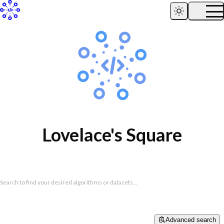
Lovelace's Square
Search to find your desired algorithms or datasets...
Advanced search